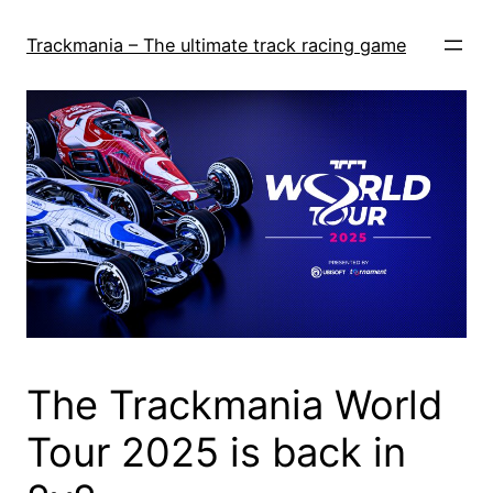
Skip
to
Trackmania – The ultimate track racing game
content
The Trackmania World
Tour 2025 is back in