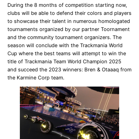
During the 8 months of competition starting now,
clubs will be able to defend their colors and players
to showcase their talent in numerous homologated
tournaments organized by our partner Toornament
and the community tournament organizers. The
season will conclude with the Trackmania World
Cup where the best teams will attempt to win the
title of Trackmania Team World Champion 2025
and succeed the 2023 winners: Bren & Otaaaq from
the Karmine Corp team.