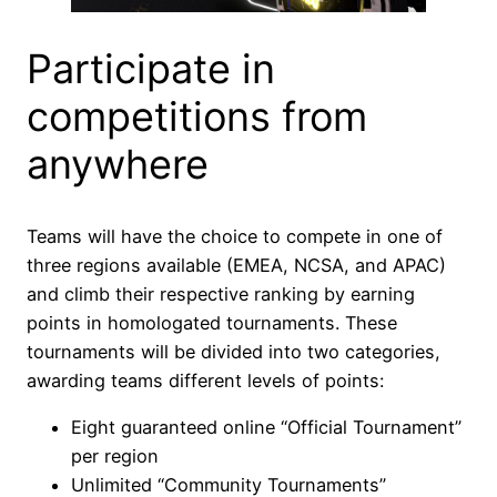
Participate in
competitions from
anywhere
Teams will have the choice to compete in one of
three regions available (EMEA, NCSA, and APAC)
and climb their respective ranking by earning
points in homologated tournaments. These
tournaments will be divided into two categories,
awarding teams different levels of points:
Eight guaranteed online “Official Tournament”
per region
Unlimited “Community Tournaments”