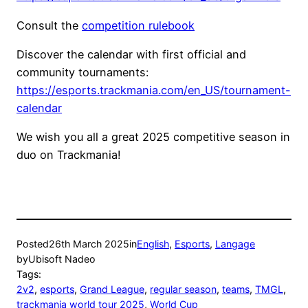
Consult the
competition rulebook
Discover the calendar with first official and
community tournaments:
https://esports.trackmania.com/en_US/tournament-
calendar
We wish you all a great 2025 competitive season in
duo on Trackmania!
Posted
26th March 2025
in
English
, 
Esports
, 
Langage
by
Ubisoft Nadeo
Tags:
2v2
, 
esports
, 
Grand League
, 
regular season
, 
teams
, 
TMGL
, 
trackmania world tour 2025
, 
World Cup