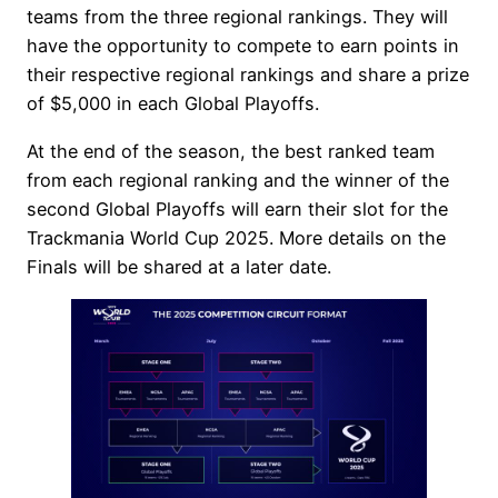
teams from the three regional rankings. They will
have the opportunity to compete to earn points in
their respective regional rankings and share a prize
of $5,000 in each Global Playoffs.
At the end of the season, the best ranked team
from each regional ranking and the winner of the
second Global Playoffs will earn their slot for the
Trackmania World Cup 2025. More details on the
Finals will be shared at a later date.