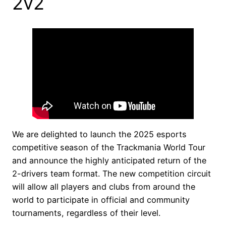
2v2
We are delighted to launch the 2025 esports
competitive season of the Trackmania World Tour
and announce the highly anticipated return of the
2-drivers team format. The new competition circuit
will allow all players and clubs from around the
world to participate in official and community
tournaments, regardless of their level.