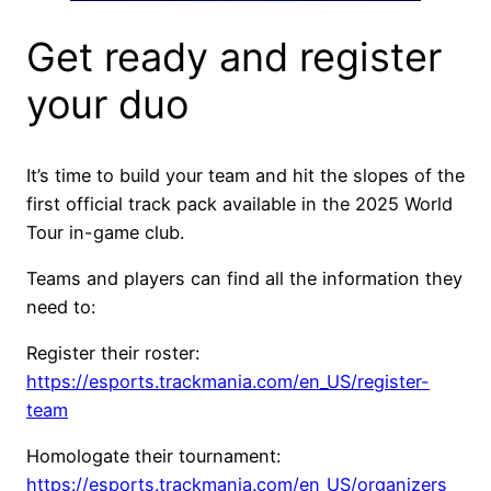
Get ready and register
your duo
It’s time to build your team and hit the slopes of the
first official track pack available in the 2025 World
Tour in-game club.
Teams and players can find all the information they
need to:
Register their roster:
https://esports.trackmania.com/en_US/register-
team
Homologate their tournament:
https://esports.trackmania.com/en_US/organizers