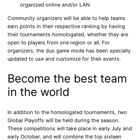
organized online and/or LAN
Community organizers will be able to help teams
earn points in their respective ranking by having
their tournaments homologated, whether they are
open to players from one region or all. For
organizers, the duo game mode has been specially
updated to use and customize for their events.
Become the best team
in the world
In addition to the homologated tournaments, two
Global Playoffs will be held during the season.
These competitions will take place in early July and
early October, and will combine the top sixteen