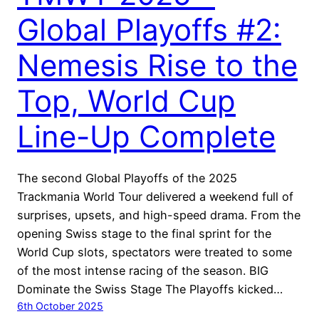
Global Playoffs #2:
Nemesis Rise to the
Top, World Cup
Line-Up Complete
The second Global Playoffs of the 2025
Trackmania World Tour delivered a weekend full of
surprises, upsets, and high-speed drama. From the
opening Swiss stage to the final sprint for the
World Cup slots, spectators were treated to some
of the most intense racing of the season. BIG
Dominate the Swiss Stage The Playoffs kicked…
6th October 2025