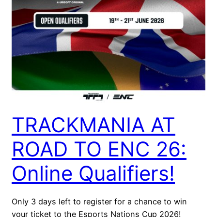
TRACKMANIA AT
ROAD TO ENC 26:
Online Qualifiers!
Only 3 days left to register for a chance to win
your ticket to the Esports Nations Cup 2026!