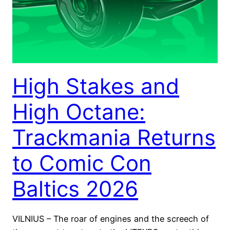
High Stakes and
High Octane:
Trackmania Returns
to Comic Con
Baltics 2026
VILNIUS – The roar of engines and the screech of