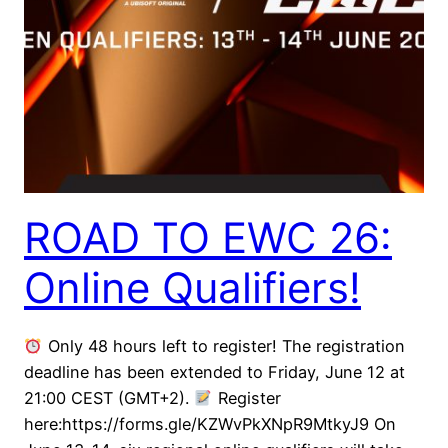
ROAD TO EWC 26:
Online Qualifiers!
Only 48 hours left to register! The registration
deadline has been extended to Friday, June 12 at
21:00 CEST (GMT+2).
Register
here:https://forms.gle/KZWvPkXNpR9MtkyJ9 On