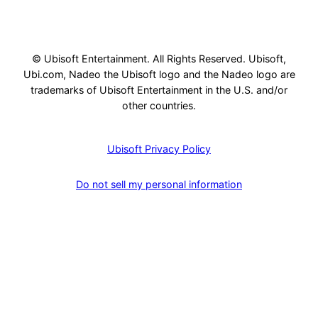
© Ubisoft Entertainment. All Rights Reserved. Ubisoft,
Ubi.com, Nadeo the Ubisoft logo and the Nadeo logo are
trademarks of Ubisoft Entertainment in the U.S. and/or
other countries.
Ubisoft Privacy Policy
Do not sell my personal information