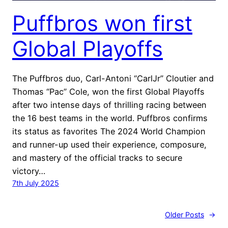
Puffbros won first
Global Playoffs
The Puffbros duo, Carl-Antoni “CarlJr” Cloutier and
Thomas “Pac” Cole, won the first Global Playoffs
after two intense days of thrilling racing between
the 16 best teams in the world. Puffbros confirms
its status as favorites The 2024 World Champion
and runner-up used their experience, composure,
and mastery of the official tracks to secure
victory…
7th July 2025
Older Posts
→