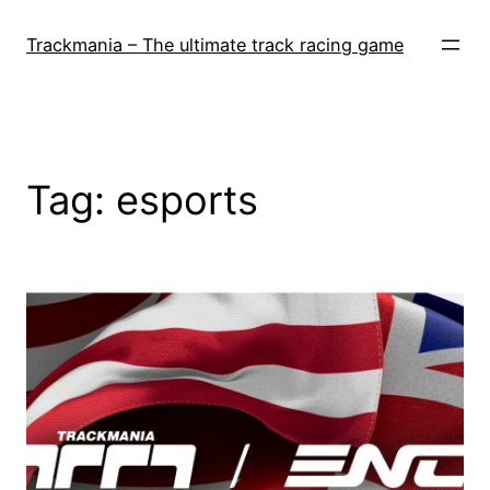
Skip
to
Trackmania – The ultimate track racing game
content
Tag:
esports