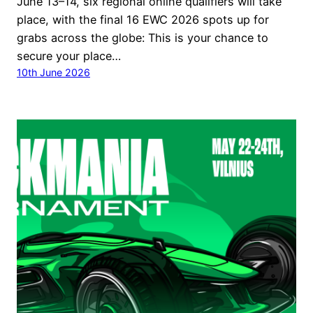
June 13–14, six regional online qualifiers will take
place, with the final 16 EWC 2026 spots up for
grabs across the globe: This is your chance to
secure your place…
10th June 2026