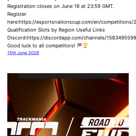
Registration closes on June 18 at 23:59 GMT.
Register
here:https://esportsnationscup.com/en/competitions/2
Qualification Slots by Region Useful Links
Discord:https://discordapp.com/channels/1583495
Good luck to all competitors!
15th June 2026