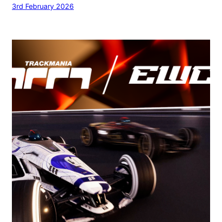
3rd February 2026