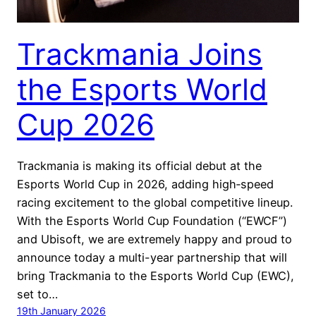
Trackmania Joins
the Esports World
Cup 2026
Trackmania is making its official debut at the
Esports World Cup in 2026, adding high‑speed
racing excitement to the global competitive lineup.
With the Esports World Cup Foundation (“EWCF”)
and Ubisoft, we are extremely happy and proud to
announce today a multi-year partnership that will
bring Trackmania to the Esports World Cup (EWC),
set to…
19th January 2026