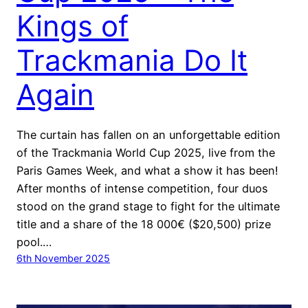
Kings of
Trackmania Do It
Again
The curtain has fallen on an unforgettable edition
of the Trackmania World Cup 2025, live from the
Paris Games Week, and what a show it has been!
After months of intense competition, four duos
stood on the grand stage to fight for the ultimate
title and a share of the 18 000€ ($20,500) prize
pool.…
6th November 2025