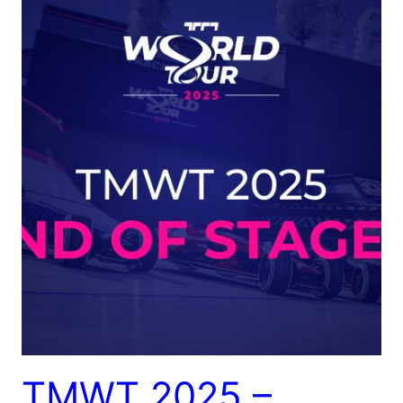
TMWT 2025 –