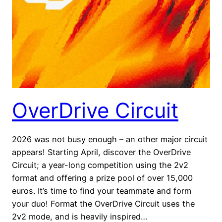
OverDrive Circuit
2026 was not busy enough – an other major circuit
appears! Starting April, discover the OverDrive
Circuit; a year-long competition using the 2v2
format and offering a prize pool of over 15,000
euros. It’s time to find your teammate and form
your duo! Format the OverDrive Circuit uses the
2v2 mode, and is heavily inspired…