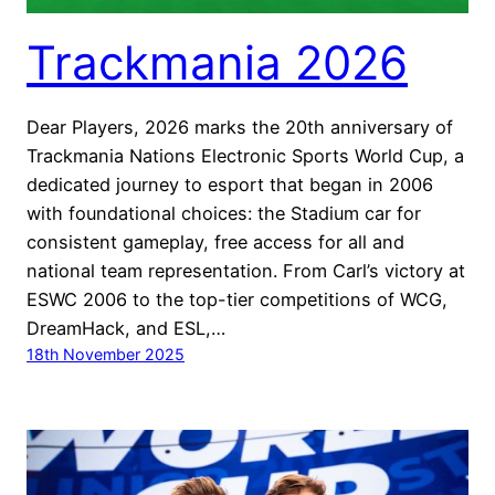
Trackmania 2026
Dear Players, 2026 marks the 20th anniversary of
Trackmania Nations Electronic Sports World Cup, a
dedicated journey to esport that began in 2006
with foundational choices: the Stadium car for
consistent gameplay, free access for all and
national team representation. From Carl’s victory at
ESWC 2006 to the top-tier competitions of WCG,
DreamHack, and ESL,…
18th November 2025