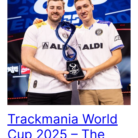
Trackmania World
Cup 2025 – The