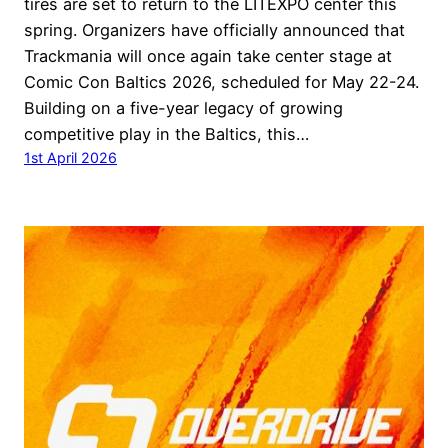
tires are set to return to the LITEXPO center this
spring. Organizers have officially announced that
Trackmania will once again take center stage at
Comic Con Baltics 2026, scheduled for May 22-24.
Building on a five-year legacy of growing
competitive play in the Baltics, this…
1st April 2026