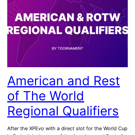
American and Rest
of The World
Regional Qualifiers
After the XPEvo with a direct slot for the World Cup