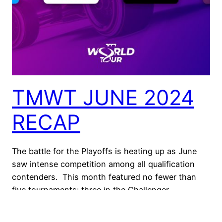
TMWT JUNE 2024
RECAP
The battle for the Playoffs is heating up as June
saw intense competition among all qualification
contenders. This month featured no fewer than
five tournaments: three in the Challenger
Tournament category, one Grand Tournament, and
the Major Tournament with the GameWard Cup.