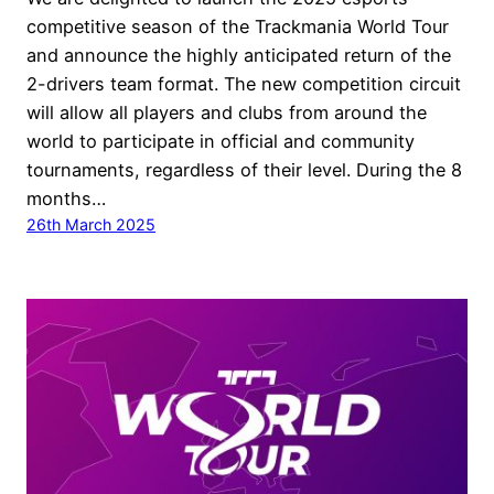
competitive season of the Trackmania World Tour
and announce the highly anticipated return of the
2-drivers team format. The new competition circuit
will allow all players and clubs from around the
world to participate in official and community
tournaments, regardless of their level. During the 8
months…
26th March 2025