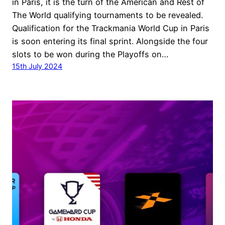
in Paris, it is the turn of the American and Rest of
The World qualifying tournaments to be revealed.
Qualification for the Trackmania World Cup in Paris
is soon entering its final sprint. Alongside the four
slots to be won during the Playoffs on…
15th July 2024