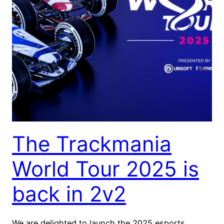
The Trackmania
World Tour 2025 is
back in 2v2
We are delighted to launch the 2025 esports