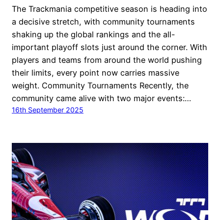
The Trackmania competitive season is heading into
a decisive stretch, with community tournaments
shaking up the global rankings and the all-
important playoff slots just around the corner. With
players and teams from around the world pushing
their limits, every point now carries massive
weight. Community Tournaments Recently, the
community came alive with two major events:…
16th September 2025