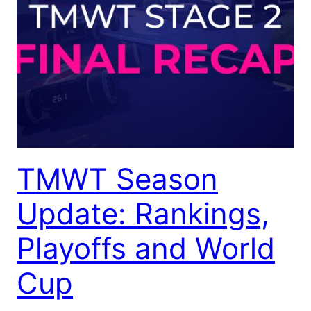
TMWT Season
Update: Rankings,
Playoffs and World
Cup