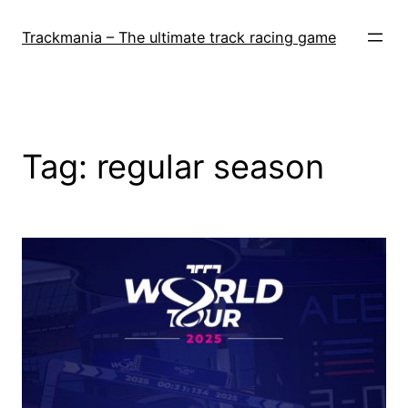
Skip
to
Trackmania – The ultimate track racing game
content
Tag:
regular season