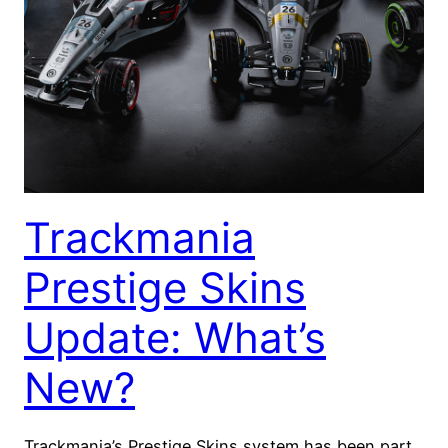
Trackmania
Prestige Skins
Update: What’s
New?
Trackmania’s Prestige Skins system has been part