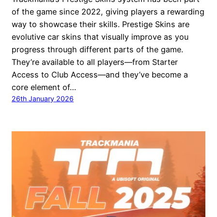
of the game since 2022, giving players a rewarding
way to showcase their skills. Prestige Skins are
evolutive car skins that visually improve as you
progress through different parts of the game.
They’re available to all players—from Starter
Access to Club Access—and they’ve become a
core element of…
26th January 2026