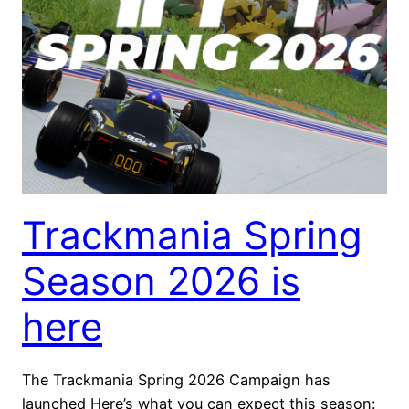
Trackmania Spring
Season 2026 is
here
The Trackmania Spring 2026 Campaign has
launched Here’s what you can expect this season: