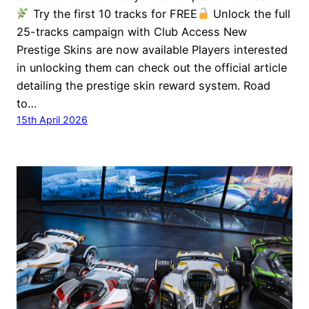
Try the first 10 tracks for FREE
Unlock the full
25-tracks campaign with Club Access New
Prestige Skins are now available Players interested
in unlocking them can check out the official article
detailing the prestige skin reward system. Road
to…
15th April 2026