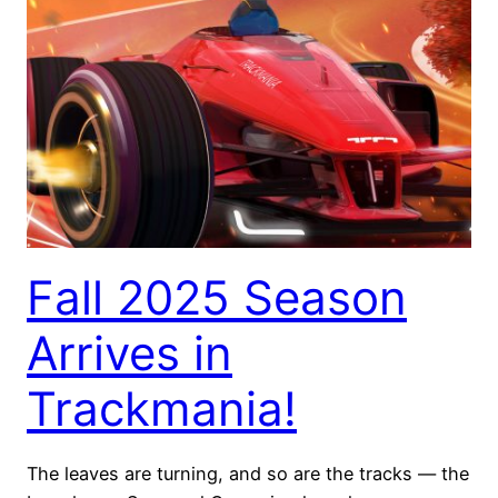
Fall 2025 Season
Arrives in
Trackmania!
The leaves are turning, and so are the tracks — the