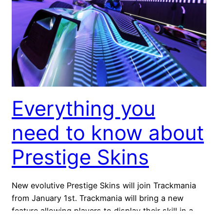
Everything you
need to know about
Prestige Skins
New evolutive Prestige Skins will join Trackmania
from January 1st. Trackmania will bring a new
feature allowing players to display their skill in a