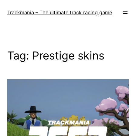
Skip
to
Trackmania – The ultimate track racing game
content
Tag:
Prestige skins