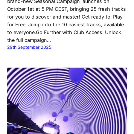
brand-new Seasonal Campaign launches on
October 1st at 5 PM CEST, bringing 25 fresh tracks
for you to discover and master! Get ready to: Play
for Free: Jump into the 10 easiest tracks, available
to everyone.Go Further with Club Access: Unlock
the full campaign…
29th September 2025