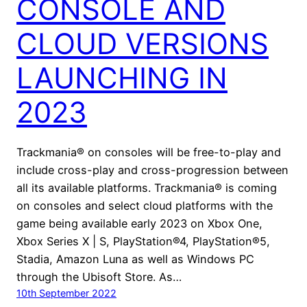
CONSOLE AND
CLOUD VERSIONS
LAUNCHING IN
2023
Trackmania® on consoles will be free-to-play and
include cross-play and cross-progression between
all its available platforms. Trackmania® is coming
on consoles and select cloud platforms with the
game being available early 2023 on Xbox One,
Xbox Series X | S, PlayStation®4, PlayStation®5,
Stadia, Amazon Luna as well as Windows PC
through the Ubisoft Store. As…
10th September 2022