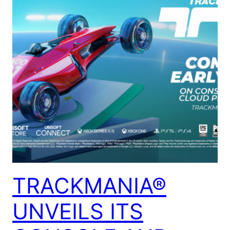
TRACKMANIA®
UNVEILS ITS