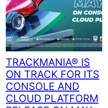
TRACKMANIA® IS
ON TRACK FOR ITS
CONSOLE AND
CLOUD PLATFORM