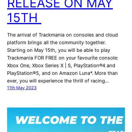
RELEASE ON MAY
15TH
The arrival of Trackmania on consoles and cloud
platform brings all the community together.
Starting on May 15th, you will be able to play
Trackmania FOR FREE on your favourite console:
Xbox One, Xbox Series X | S, PlayStation®4 and
PlayStation®5, and on Amazon Luna*. More than
ever, you will experience the thrill of racing…
11th May 2023