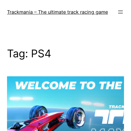
Skip
to
Trackmania – The ultimate track racing game
content
Tag:
PS4