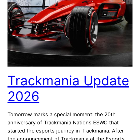
Trackmania Update
2026
Tomorrow marks a special moment: the 20th
anniversary of Trackmania Nations ESWC that
started the esports journey in Trackmania. After
the announcement of Trackmania at the Esports