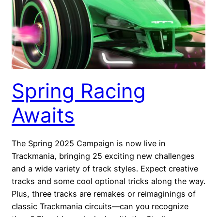
Spring Racing
Awaits
The Spring 2025 Campaign is now live in
Trackmania, bringing 25 exciting new challenges
and a wide variety of track styles. Expect creative
tracks and some cool optional tricks along the way.
Plus, three tracks are remakes or reimaginings of
classic Trackmania circuits—can you recognize