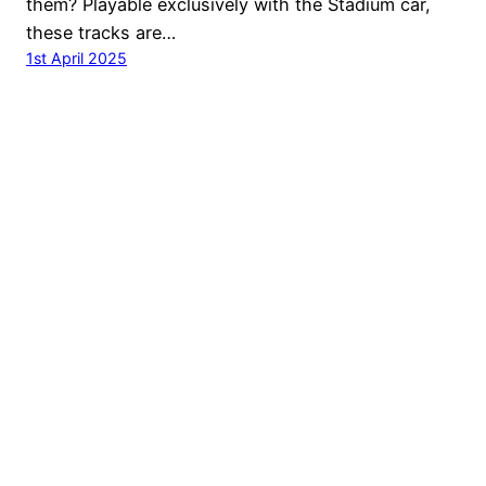
them? Playable exclusively with the Stadium car,
these tracks are…
1st April 2025
© Ubisoft Entertainment. All Rights Reserved. Ubisoft,
Ubi.com, Nadeo the Ubisoft logo and the Nadeo logo are
trademarks of Ubisoft Entertainment in the U.S. and/or
other countries.
Ubisoft Privacy Policy
Do not sell my personal information