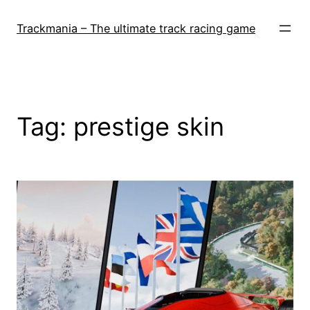
Skip
to
Trackmania – The ultimate track racing game
content
Tag:
prestige skin