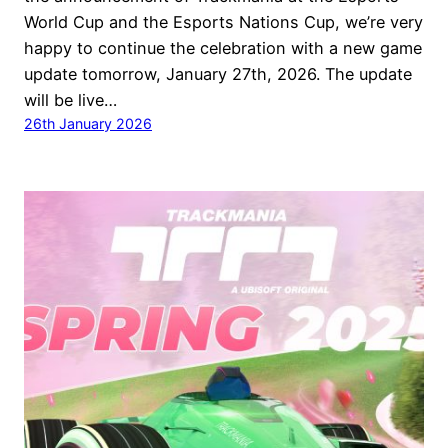
World Cup and the Esports Nations Cup, we’re very
happy to continue the celebration with a new game
update tomorrow, January 27th, 2026. The update
will be live…
26th January 2026