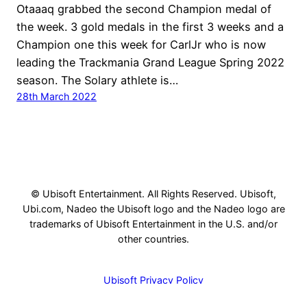
Otaaaq grabbed the second Champion medal of
the week. 3 gold medals in the first 3 weeks and a
Champion one this week for CarlJr who is now
leading the Trackmania Grand League Spring 2022
season. The Solary athlete is…
28th March 2022
© Ubisoft Entertainment. All Rights Reserved. Ubisoft,
Ubi.com, Nadeo the Ubisoft logo and the Nadeo logo are
trademarks of Ubisoft Entertainment in the U.S. and/or
other countries.
Ubisoft Privacy Policy