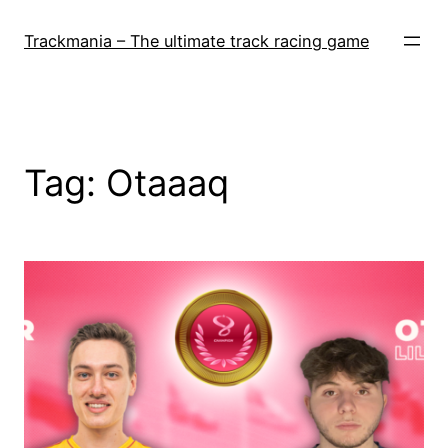
Skip
to
Trackmania – The ultimate track racing game
content
Tag:
Otaaaq