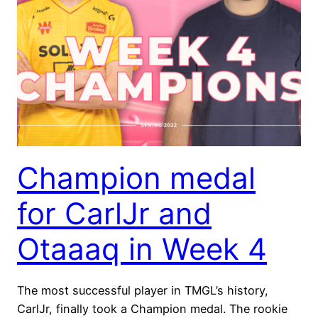
Champion medal
for CarlJr and
Otaaaq in Week 4
The most successful player in TMGL’s history,
CarlJr, finally took a Champion medal. The rookie