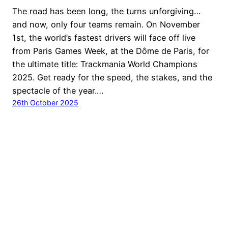
The road has been long, the turns unforgiving…
and now, only four teams remain. On November
1st, the world’s fastest drivers will face off live
from Paris Games Week, at the Dôme de Paris, for
the ultimate title: Trackmania World Champions
2025. Get ready for the speed, the stakes, and the
spectacle of the year.…
26th October 2025
© Ubisoft Entertainment. All Rights Reserved. Ubisoft,
Ubi.com, Nadeo the Ubisoft logo and the Nadeo logo are
trademarks of Ubisoft Entertainment in the U.S. and/or
other countries.