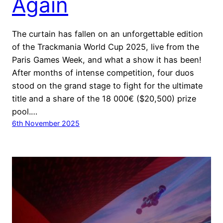
Again
The curtain has fallen on an unforgettable edition
of the Trackmania World Cup 2025, live from the
Paris Games Week, and what a show it has been!
After months of intense competition, four duos
stood on the grand stage to fight for the ultimate
title and a share of the 18 000€ ($20,500) prize
pool.…
6th November 2025