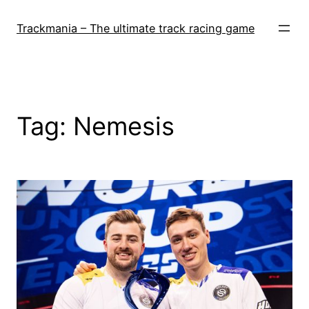
Skip
to
Trackmania – The ultimate track racing game
content
Tag:
Nemesis