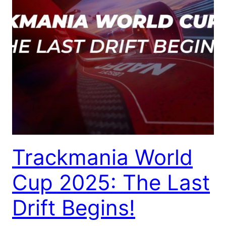
Trackmania World
Cup 2025: The Last
Drift Begins!