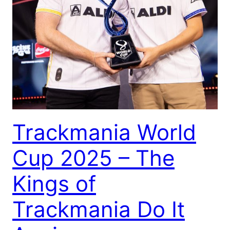
Trackmania World
Cup 2025 – The
Kings of
Trackmania Do It