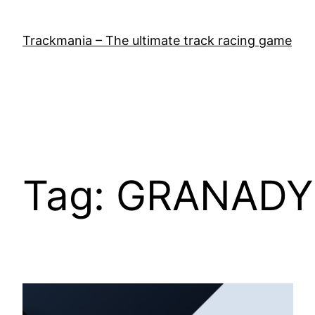
Skip
to
Trackmania – The ultimate track racing game
content
Tag:
GRANADY