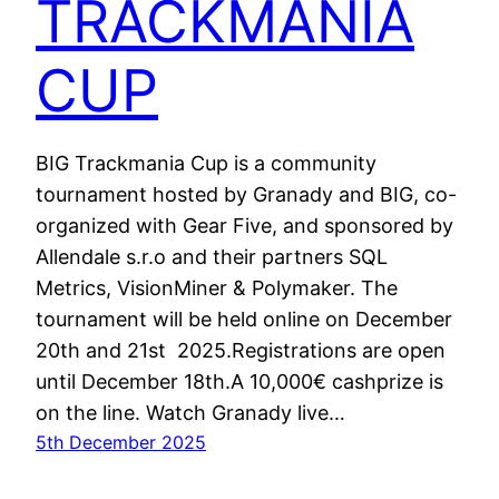
TRACKMANIA
CUP
BIG Trackmania Cup is a community
tournament hosted by Granady and BIG, co-
organized with Gear Five, and sponsored by
Allendale s.r.o and their partners SQL
Metrics, VisionMiner & Polymaker. The
tournament will be held online on December
20th and 21st 2025.Registrations are open
until December 18th.A 10,000€ cashprize is
on the line. Watch Granady live…
5th December 2025