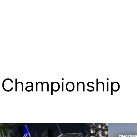
 Championship