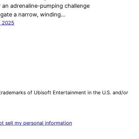
r an adrenaline-pumping challenge
igate a narrow, winding…
y 2025
trademarks of Ubisoft Entertainment in the U.S. and/or
t sell my personal information