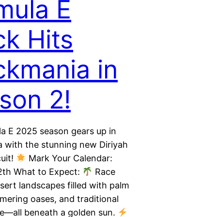
mula E
ck Hits
ckmania in
son 2!
a E 2025 season gears up in
 with the stunning new Diriyah
uit!
Mark Your Calendar:
2th What to Expect:
Race
sert landscapes filled with palm
mering oases, and traditional
re—all beneath a golden sun.