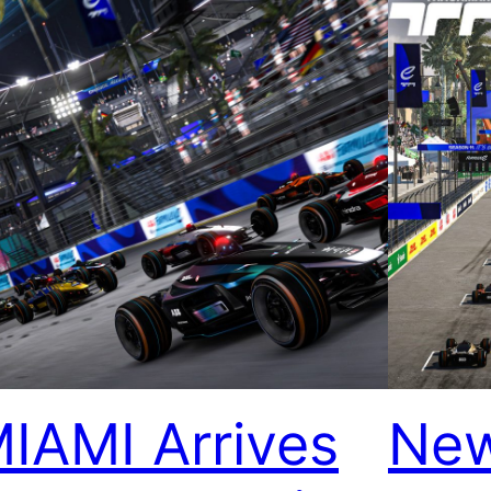
IAMI Arrives
New