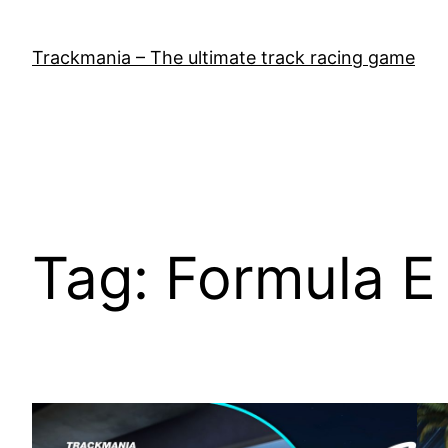
Skip
to
Trackmania – The ultimate track racing game
content
Tag:
Formula E