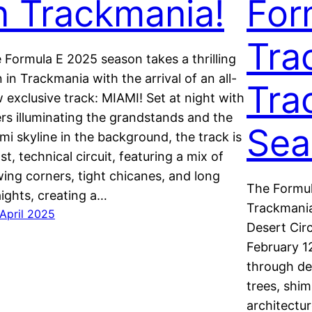
n Trackmania!
For
Tra
 Formula E 2025 season takes a thrilling
n in Trackmania with the arrival of an all-
Tra
 exclusive track: MIAMI! Set at night with
ers illuminating the grandstands and the
Sea
mi skyline in the background, the track is
ast, technical circuit, featuring a mix of
wing corners, tight chicanes, and long
The Formul
aights, creating a…
Trackmania
 April 2025
Desert Circ
February 1
through de
trees, shim
architectu