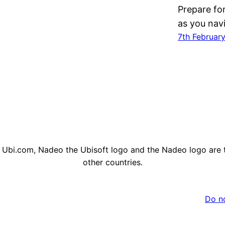
Prepare fo
as you nav
7th Februar
, Ubi.com, Nadeo the Ubisoft logo and the Nadeo logo are 
other countries.
Do no