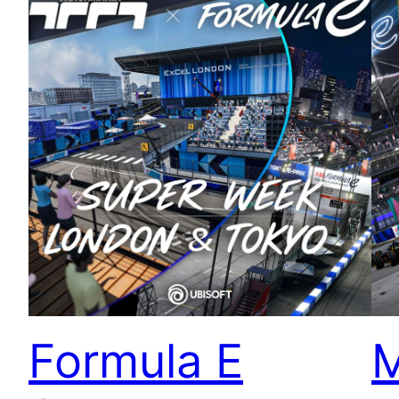
Formula E
M