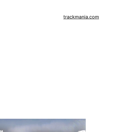
trackmania.com