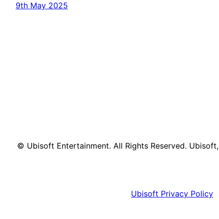
9th May 2025
© Ubisoft Entertainment. All Rights Reserved. Ubisoft
Ubisoft Privacy Policy