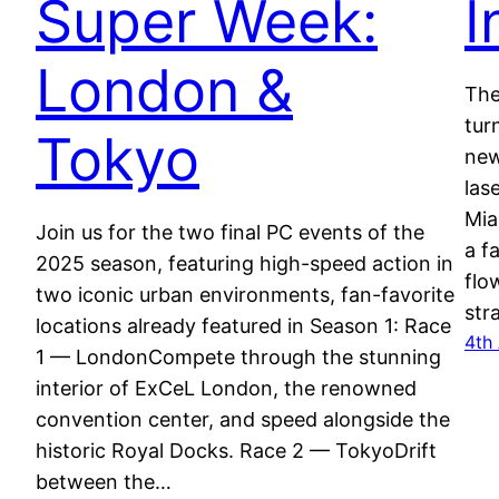
Super Week:
I
London &
The
tur
Tokyo
new
las
Mia
Join us for the two final PC events of the
a f
2025 season, featuring high-speed action in
flo
two iconic urban environments, fan-favorite
str
locations already featured in Season 1: Race
4th
1 — LondonCompete through the stunning
interior of ExCeL London, the renowned
convention center, and speed alongside the
historic Royal Docks. Race 2 — TokyoDrift
between the…