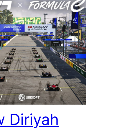
 Diriyah