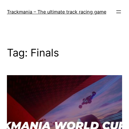
Skip
to
Trackmania – The ultimate track racing game
content
Tag:
Finals