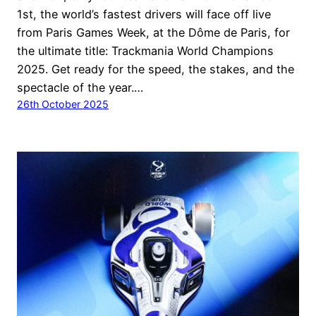
1st, the world’s fastest drivers will face off live
from Paris Games Week, at the Dôme de Paris, for
the ultimate title: Trackmania World Champions
2025. Get ready for the speed, the stakes, and the
spectacle of the year.…
26th October 2025