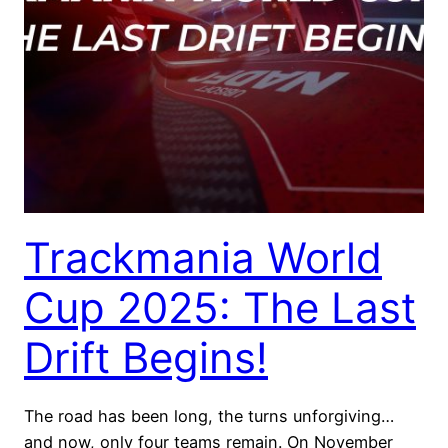
Trackmania World
Cup 2025: The Last
Drift Begins!
The road has been long, the turns unforgiving…
and now, only four teams remain. On November