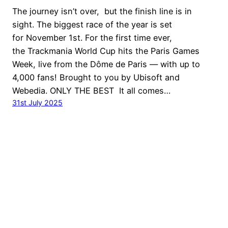
The journey isn’t over, but the finish line is in
sight. The biggest race of the year is set
for November 1st. For the first time ever,
the Trackmania World Cup hits the Paris Games
Week, live from the Dôme de Paris — with up to
4,000 fans! Brought to you by Ubisoft and
Webedia. ONLY THE BEST It all comes…
31st July 2025
© Ubisoft Entertainment. All Rights Reserved. Ubisoft,
Ubi.com, Nadeo the Ubisoft logo and the Nadeo logo are
trademarks of Ubisoft Entertainment in the U.S. and/or
other countries.