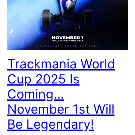
Trackmania World
Cup 2025 Is
Coming…
November 1st Will
Be Legendary!