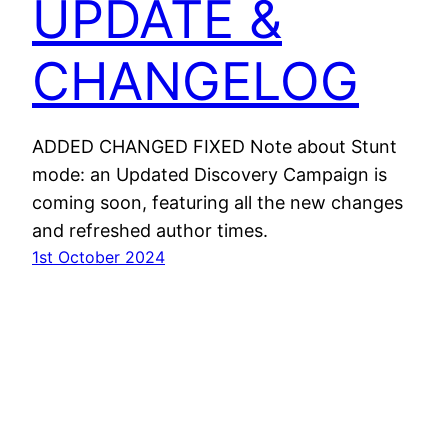
UPDATE &
CHANGELOG
ADDED CHANGED FIXED Note about Stunt
mode: an Updated Discovery Campaign is
coming soon, featuring all the new changes
and refreshed author times.
1st October 2024