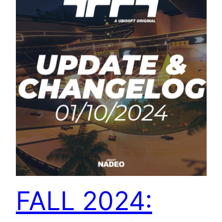
FALL 2024: