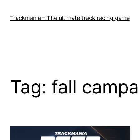
Skip
to
Trackmania – The ultimate track racing game
content
Tag:
fall campa