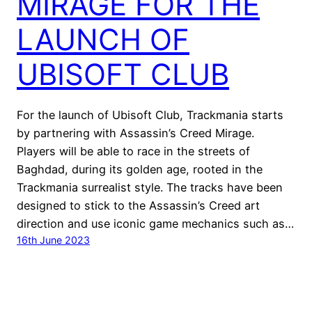
MIRAGE FOR THE
LAUNCH OF
UBISOFT CLUB
For the launch of Ubisoft Club, Trackmania starts
by partnering with Assassin’s Creed Mirage.
Players will be able to race in the streets of
Baghdad, during its golden age, rooted in the
Trackmania surrealist style. The tracks have been
designed to stick to the Assassin’s Creed art
direction and use iconic game mechanics such as…
16th June 2023