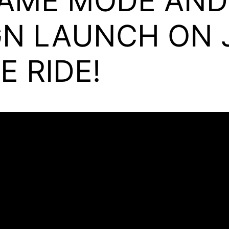
AME MODE AN
N LAUNCH ON J
E RIDE!