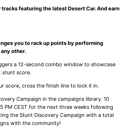
racks featuring the latest Desert Car. And earn
nges you to rack up points by performing
 any other.
t triggers a 12-second combo window to showcase
 stunt score.
core, cross the finish line to lock it in.
covery Campaign in the campaigns library. 10
t 5 PM CEST for the next three weeks following
ting the Stunt Discovery Campaign with a total
aigns with the community!