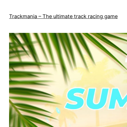
Skip
to
Trackmania – The ultimate track racing game
content