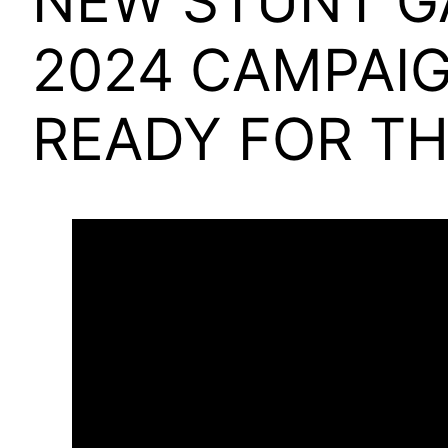
NEW STUNT G
2024 CAMPAIG
READY FOR TH