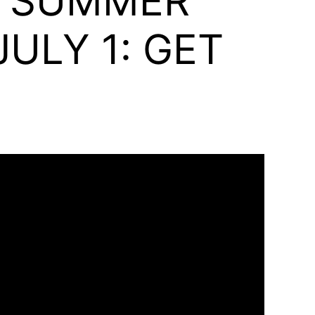
D SUMMER
ULY 1: GET