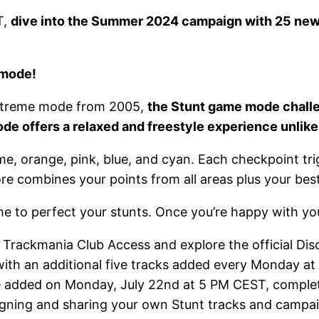
T,
dive into the Summer 2024 campaign with 25 new t
 mode!
Extreme mode from 2005,
the Stunt game mode challe
mode offers a relaxed and freestyle experience unlike
 lime, orange, pink, blue, and cyan. Each checkpoin
re combines your points from all areas plus your best
 to perfect your stunts. Once you’re happy with your s
 Trackmania Club Access and explore the official Dis
, with an additional five tracks added every Monday a
l be added on Monday, July 22nd at 5 PM CEST, comple
designing and sharing your own Stunt tracks and camp