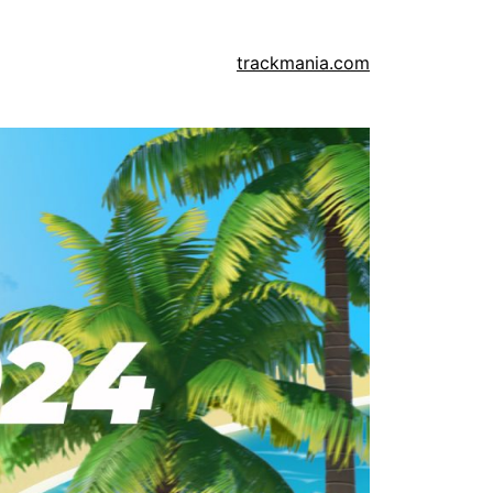
trackmania.com