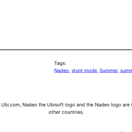
Tags:
Nadeo
, 
stunt mode
, 
Summer
, 
summ
, Ubi.com, Nadeo the Ubisoft logo and the Nadeo logo are 
other countries.