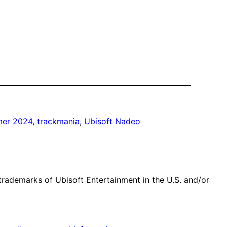
er 2024
, 
trackmania
, 
Ubisoft Nadeo
trademarks of Ubisoft Entertainment in the U.S. and/or