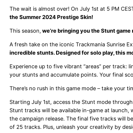
The wait is almost over! On July 1st at 5 PM CES
the Summer 2024 Prestige Skin!
This season,
we’re bringing you the Stunt game
A fresh take on the iconic Trackmania Sunrise 
incredible stunts. Designed for solo play, this 
Experience up to five vibrant “areas” per track:
your stunts and accumulate points. Your final sco
There’s no rush in this game mode – take your time
Starting July 1st, access the Stunt mode through
Stunt tracks will be available in-game at launch
the campaign release. The final five tracks wil
of 25 tracks. Plus, unleash your creativity by 