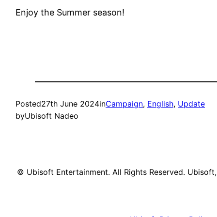
Enjoy the Summer season!
Posted
27th June 2024
in
Campaign
, 
English
, 
Update
by
Ubisoft Nadeo
© Ubisoft Entertainment. All Rights Reserved. Ubisoft