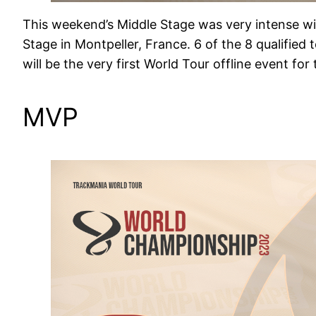
This weekend’s Middle Stage was very intense wit
Stage in Montpeller, France. 6 of the 8 qualifie
will be the very first World Tour offline event fo
MVP