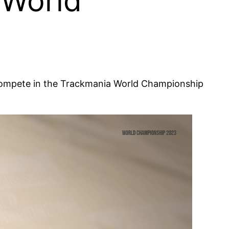
 World
!
d compete in the Trackmania World Championship