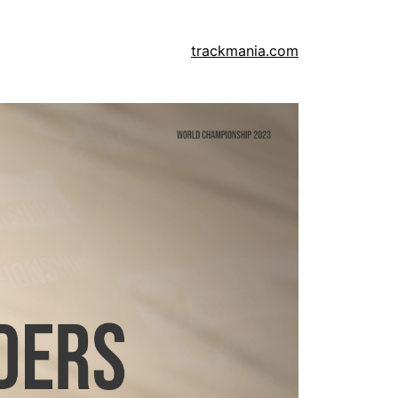
trackmania.com