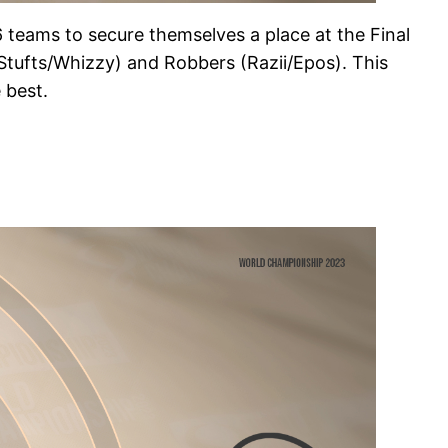
6 teams to secure themselves a place at the Final
(Stufts/Whizzy) and Robbers (Razii/Epos). This
 best.