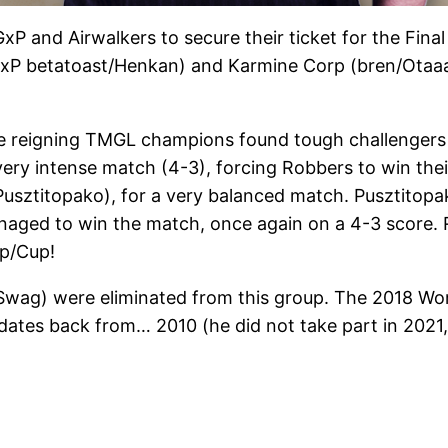
P and Airwalkers to secure their ticket for the Final
xP betatoast/Henkan) and Karmine Corp (bren/Otaaaq
e reigning TMGL champions found tough challengers i
 very intense match (4-3), forcing Robbers to win the
sztitopako), for a very balanced match. Pusztitopako
ged to win the match, once again on a 4-3 score. Razi
ip/Cup!
g) were eliminated from this group. The 2018 World 
es back from… 2010 (he did not take part in 2021, b