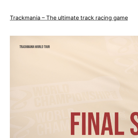
Skip
to
Trackmania – The ultimate track racing game
content