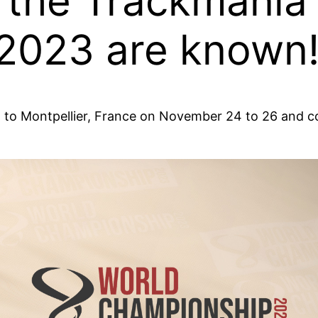
 the Trackmania
2023 are known
ll go to Montpellier, France on November 24 to 26 an