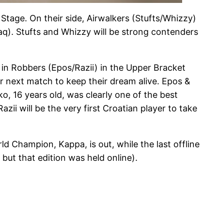
 Stage. On their side, Airwalkers (Stufts/Whizzy)
). Stufts and Whizzy will be strong contenders
n Robbers (Epos/Razii) in the Upper Bracket
ir next match to keep their dream alive. Epos &
, 16 years old, was clearly one of the best
i will be the very first Croatian player to take
Champion, Kappa, is out, while the last offline
ut that edition was held online).