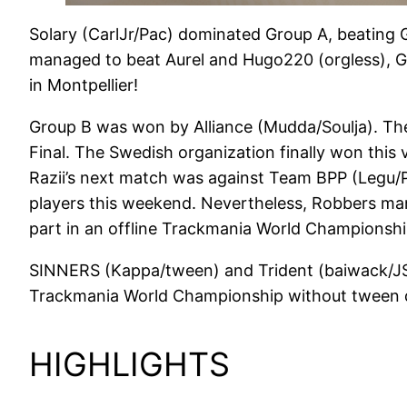
Solary (CarlJr/Pac) dominated Group A, beating Gx
managed to beat Aurel and Hugo220 (orgless), G
in Montpellier!
Group B was won by Alliance (Mudda/Soulja). Th
Final. The Swedish organization finally won this
Razii’s next match was against Team BPP (Legu/Pu
players this weekend. Nevertheless, Robbers mana
part in an offline Trackmania World Championsh
SINNERS (Kappa/tween) and Trident (baiwack/JSwa
Trackmania World Championship without tween dat
HIGHLIGHTS