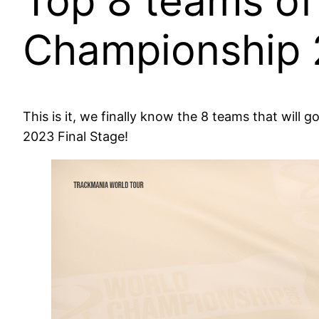
Top 8 teams of
Championship 
This is it, we finally know the 8 teams that wi
2023 Final Stage!