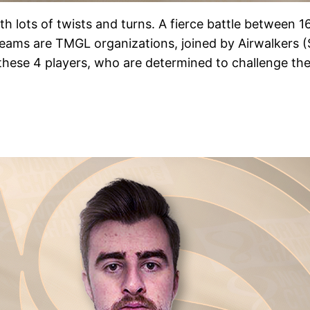
h lots of twists and turns. A fierce battle between 1
d teams are TMGL organizations, joined by Airwalkers 
r these 4 players, who are determined to challenge the