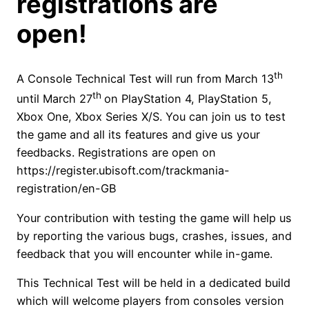
registrations are
open!
th
A Console Technical Test will run from March 13
th
until March 27
on PlayStation 4, PlayStation 5,
Xbox One, Xbox Series X/S. You can join us to test
the game and all its features and give us your
feedbacks. Registrations are open on
https://register.ubisoft.com/trackmania-
registration/en-GB
Your contribution with testing the game will help us
by reporting the various bugs, crashes, issues, and
feedback that you will encounter while in-game.
This Technical Test will be held in a dedicated build
which will welcome players from consoles version