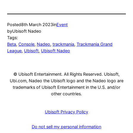
Posted
8th March 2023
in
Event
by
Ubisoft Nadeo
Tags:
Beta
, 
Console
, 
Nadeo
, 
trackmania
, 
Trackmania Grand
League
, 
Ubisoft
, 
Ubisoft Nadeo
© Ubisoft Entertainment. All Rights Reserved. Ubisoft,
Ubi.com, Nadeo the Ubisoft logo and the Nadeo logo are
trademarks of Ubisoft Entertainment in the U.S. and/or
other countries.
Ubisoft Privacy Policy
Do not sell my personal information