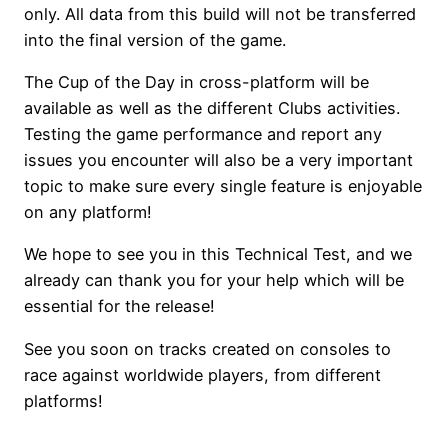
only. All data from this build will not be transferred
into the final version of the game.
The Cup of the Day in cross-platform will be
available as well as the different Clubs activities.
Testing the game performance and report any
issues you encounter will also be a very important
topic to make sure every single feature is enjoyable
on any platform!
We hope to see you in this Technical Test, and we
already can thank you for your help which will be
essential for the release!
See you soon on tracks created on consoles to
race against worldwide players, from different
platforms!