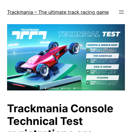
Skip
to
Trackmania – The ultimate track racing game
content
Trackmania Console
Technical Test