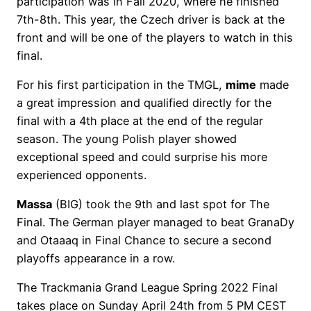
participation was in Fall 2020, where he finished
7th-8th. This year, the Czech driver is back at the
front and will be one of the players to watch in this
final.
For his first participation in the TMGL,
mime
made
a great impression and qualified directly for the
final with a 4th place at the end of the regular
season. The young Polish player showed
exceptional speed and could surprise his more
experienced opponents.
Massa
(BIG) took the 9th and last spot for The
Final. The German player managed to beat GranaDy
and Otaaaq in Final Chance to secure a second
playoffs appearance in a row.
The Trackmania Grand League Spring 2022 Final
takes place on Sunday April 24th from 5 PM CEST