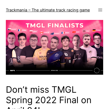
Skip
to
Trackmania – The ultimate track racing game
content
Don’t miss TMGL
Spring 2022 Final on