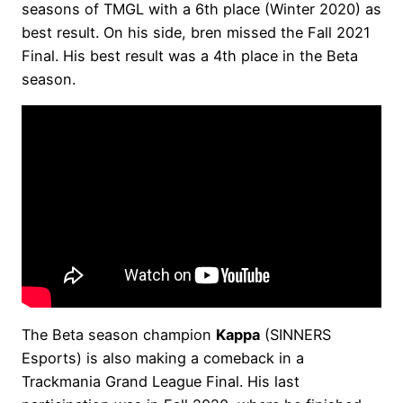
seasons of TMGL with a 6th place (Winter 2020) as
best result. On his side, bren missed the Fall 2021
Final. His best result was a 4th place in the Beta
season.
The Beta season champion
Kappa
(SINNERS
Esports) is also making a comeback in a
Trackmania Grand League Final. His last