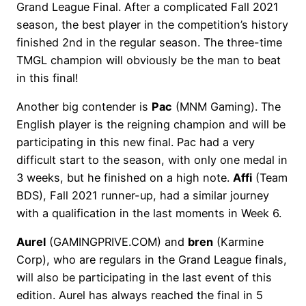
Grand League Final. After a complicated Fall 2021
season, the best player in the competition’s history
finished 2nd in the regular season. The three-time
TMGL champion will obviously be the man to beat
in this final!
Another big contender is
Pac
(MNM Gaming). The
English player is the reigning champion and will be
participating in this new final. Pac had a very
difficult start to the season, with only one medal in
3 weeks, but he finished on a high note.
Affi
(Team
BDS), Fall 2021 runner-up, had a similar journey
with a qualification in the last moments in Week 6.
Aurel
(GAMINGPRIVE.COM) and
bren
(Karmine
Corp), who are regulars in the Grand League finals,
will also be participating in the last event of this
edition. Aurel has always reached the final in 5