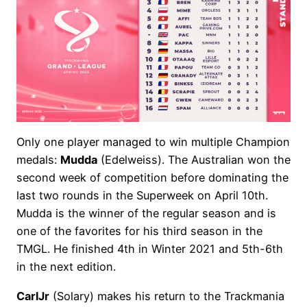
Only one player managed to win multiple Champion
medals:
Mudda
(Edelweiss). The Australian won the
second week of competition before dominating the
last two rounds in the Superweek on April 10th.
Mudda is the winner of the regular season and is
one of the favorites for his third season in the
TMGL. He finished 4th in Winter 2021 and 5th-6th
in the next edition.
CarlJr
(Solary) makes his return to the Trackmania