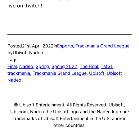
live on Twitch!
Posted
21st April 2022
in
Esports
, 
Trackmania Grand League
by
Ubisoft Nadeo
Tags:
Final
, 
Nadeo
, 
Spring
, 
Spring 2022
, 
The Final
, 
TMGL
, 
trackmania
, 
Trackmania Grand League
, 
Ubisoft
, 
Ubisoft
Nadeo
© Ubisoft Entertainment. All Rights Reserved. Ubisoft,
Ubi.com, Nadeo the Ubisoft logo and the Nadeo logo are
trademarks of Ubisoft Entertainment in the U.S. and/or
other countries.