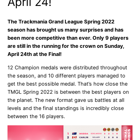
April 24!
The Trackmania Grand League Spring 2022
season has brought us many surprises and has
been more competitive than ever. Only 9 players
are still in the running for the crown on Sunday,
April 24th at the Final!
12 Champion medals were distributed throughout
the season, and 10 different players managed to
get the best possible medal. That’s how close the
TMGL Spring 2022 is between the best players on
the planet. The new format gave us battles at all
levels and the final standings is incredibly close
between the 16 players.