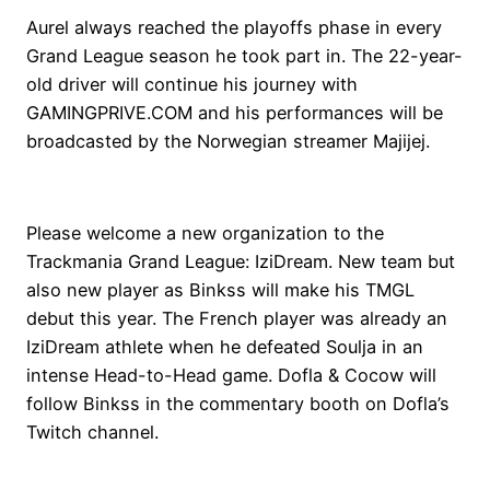
Aurel always reached the playoffs phase in every
Grand League season he took part in. The 22-year-
old driver will continue his journey with
GAMINGPRIVE.COM and his performances will be
broadcasted by the Norwegian streamer Majijej.
Please welcome a new organization to the
Trackmania Grand League: IziDream. New team but
also new player as Binkss will make his TMGL
debut this year. The French player was already an
IziDream athlete when he defeated Soulja in an
intense Head-to-Head game. Dofla & Cocow will
follow Binkss in the commentary booth on Dofla’s
Twitch channel.