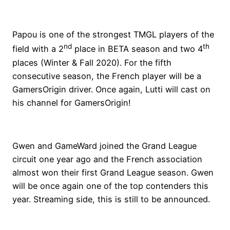
Papou is one of the strongest TMGL players of the
nd
th
field with a 2
place in BETA season and two 4
places (Winter & Fall 2020). For the fifth
consecutive season, the French player will be a
GamersOrigin driver. Once again, Lutti will cast on
his channel for GamersOrigin!
Gwen and GameWard joined the Grand League
circuit one year ago and the French association
almost won their first Grand League season. Gwen
will be once again one of the top contenders this
year. Streaming side, this is still to be announced.