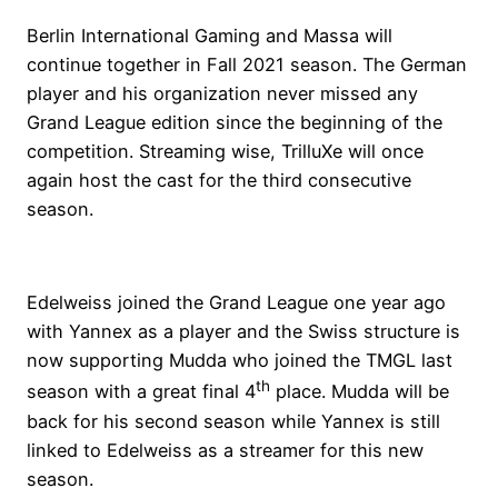
Berlin International Gaming and Massa will
continue together in Fall 2021 season. The German
player and his organization never missed any
Grand League edition since the beginning of the
competition. Streaming wise, TrilluXe will once
again host the cast for the third consecutive
season.
Edelweiss joined the Grand League one year ago
with Yannex as a player and the Swiss structure is
now supporting Mudda who joined the TMGL last
th
season with a great final 4
place. Mudda will be
back for his second season while Yannex is still
linked to Edelweiss as a streamer for this new
season.