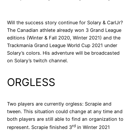
Will the success story continue for Solary & CarlJr?
The Canadian athlete already won 3 Grand League
editions (Winter & Fall 2020, Winter 2021) and the
Trackmania Grand League World Cup 2021 under
Solary’s colors. His adventure will be broadcasted
on Solary’s twitch channel.
ORGLESS
Two players are currently orgless: Scrapie and
tween. This situation could change at any time and
both players are still able to find an organization to
rd
represent. Scrapie finished 3
in Winter 2021