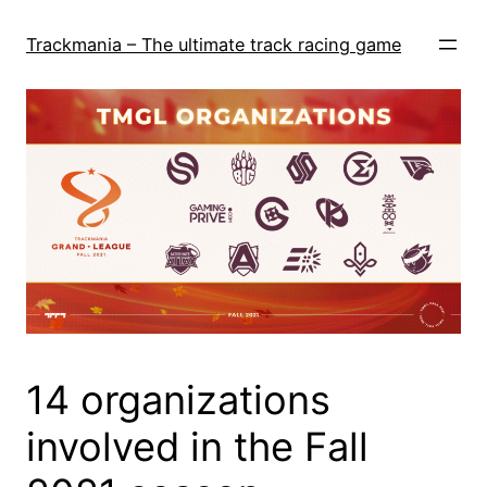
Skip
to
Trackmania – The ultimate track racing game
content
14 organizations
involved in the Fall