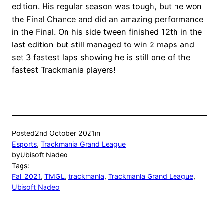
edition. His regular season was tough, but he won
the Final Chance and did an amazing performance
in the Final. On his side tween finished 12th in the
last edition but still managed to win 2 maps and
set 3 fastest laps showing he is still one of the
fastest Trackmania players!
Posted
2nd October 2021
in
Esports
, 
Trackmania Grand League
by
Ubisoft Nadeo
Tags:
Fall 2021
, 
TMGL
, 
trackmania
, 
Trackmania Grand League
, 
Ubisoft Nadeo