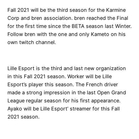
Fall 2021 will be the third season for the Karmine
Corp and bren association. bren reached the Final
for the first time since the BETA season last Winter.
Follow bren with the one and only Kameto on his
own twitch channel.
Lille Esport is the third and last new organization
in this Fall 2021 season. Worker will be Lille
Esport’s player this season. The French driver
made a strong impression in the last Open Grand
League regular season for his first appearance.
Ayako will be Lille Esport’ streamer for this Fall
2021 season.