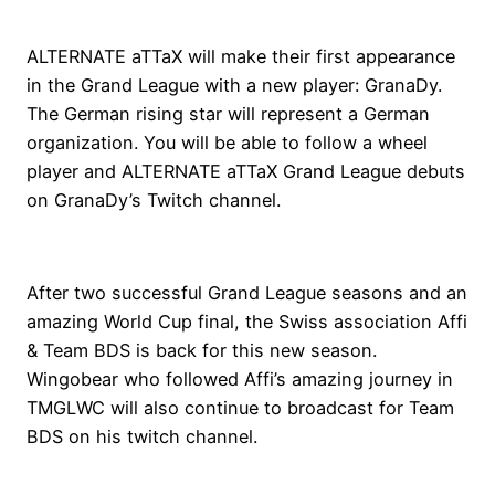
ALTERNATE aTTaX will make their first appearance
in the Grand League with a new player: GranaDy.
The German rising star will represent a German
organization. You will be able to follow a wheel
player and ALTERNATE aTTaX Grand League debuts
on GranaDy’s Twitch channel.
After two successful Grand League seasons and an
amazing World Cup final, the Swiss association Affi
& Team BDS is back for this new season.
Wingobear who followed Affi’s amazing journey in
TMGLWC will also continue to broadcast for Team
BDS on his twitch channel.