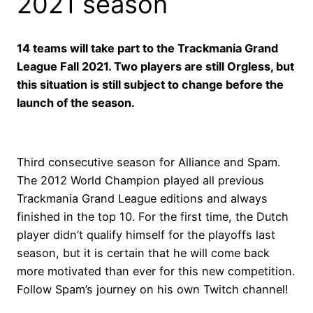
2021 season
14 teams will take part to the Trackmania Grand
League Fall 2021. Two players are still Orgless, but
this situation is still subject to change before the
launch of the season.
Third consecutive season for Alliance and Spam.
The 2012 World Champion played all previous
Trackmania Grand League editions and always
finished in the top 10. For the first time, the Dutch
player didn’t qualify himself for the playoffs last
season, but it is certain that he will come back
more motivated than ever for this new competition.
Follow Spam’s journey on his own Twitch channel!