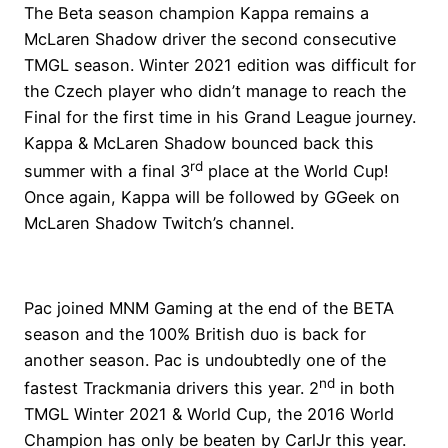
The Beta season champion Kappa remains a
McLaren Shadow driver the second consecutive
TMGL season. Winter 2021 edition was difficult for
the Czech player who didn’t manage to reach the
Final for the first time in his Grand League journey.
Kappa & McLaren Shadow bounced back this
rd
summer with a final 3
place at the World Cup!
Once again, Kappa will be followed by GGeek on
McLaren Shadow Twitch’s channel.
Pac joined MNM Gaming at the end of the BETA
season and the 100% British duo is back for
another season. Pac is undoubtedly one of the
nd
fastest Trackmania drivers this year. 2
in both
TMGL Winter 2021 & World Cup, the 2016 World
Champion has only be beaten by CarlJr this year.