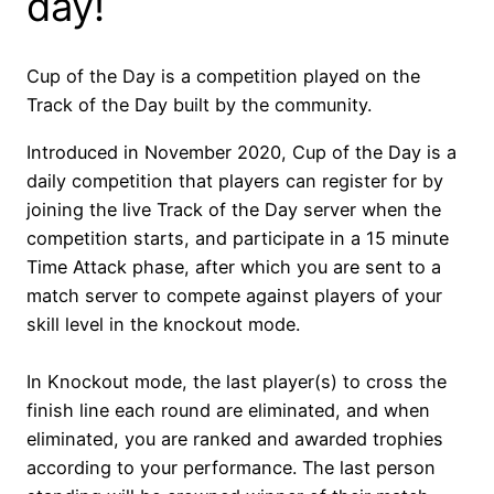
day!
Cup of the Day is a competition played on the
Track of the Day built by the community.
Introduced in November 2020, Cup of the Day is a
daily competition that players can register for by
joining the live Track of the Day server when the
competition starts, and participate in a 15 minute
Time Attack phase, after which you are sent to a
match server to compete against players of your
skill level in the knockout mode.
In Knockout mode, the last player(s) to cross the
finish line each round are eliminated, and when
eliminated, you are ranked and awarded trophies
according to your performance. The last person