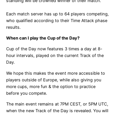
standing will be crowned winner of their match.
Each match server has up to 64 players competing,
who qualified according to their Time Attack phase
results.
When can I play the Cup of the Day?
Cup of the Day now features 3 times a day at 8-
hour intervals, played on the current Track of the
Day.
We hope this makes the event more accessible to
players outside of Europe, while also giving you
more cups, more fun & the option to practice
before you compete.
The main event remains at 7PM CEST, or 5PM UTC,
when the new Track of the Day is revealed. You will