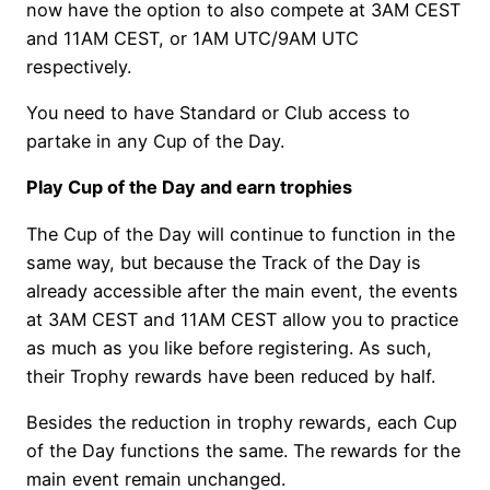
now have the option to also compete at 3AM CEST
and 11AM CEST, or 1AM UTC/9AM UTC
respectively.
You need to have Standard or Club access to
partake in any Cup of the Day.
Play Cup of the Day and earn trophies
The Cup of the Day will continue to function in the
same way, but because the Track of the Day is
already accessible after the main event, the events
at 3AM CEST and 11AM CEST allow you to practice
as much as you like before registering. As such,
their Trophy rewards have been reduced by half.
Besides the reduction in trophy rewards, each Cup
of the Day functions the same. The rewards for the
main event remain unchanged.