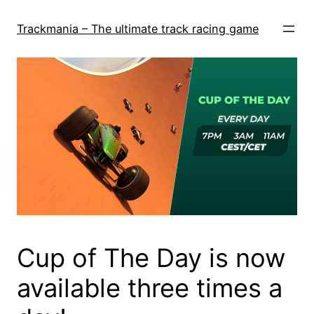
Skip
to
Trackmania – The ultimate track racing game
content
Cup of The Day is now
available three times a