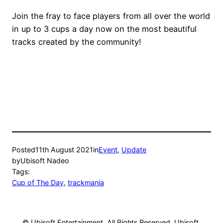
Join the fray to face players from all over the world
in up to 3 cups a day now on the most beautiful
tracks created by the community!
Posted
11th August 2021
in
Event
, 
Update
by
Ubisoft Nadeo
Tags:
Cup of The Day
, 
trackmania
© Ubisoft Entertainment. All Rights Reserved. Ubisoft,