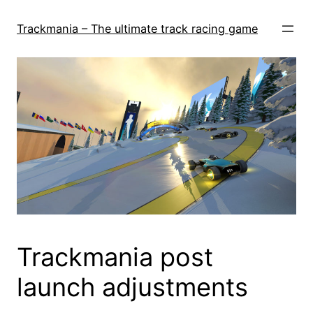
Skip
to
Trackmania – The ultimate track racing game
content
Trackmania post
launch adjustments