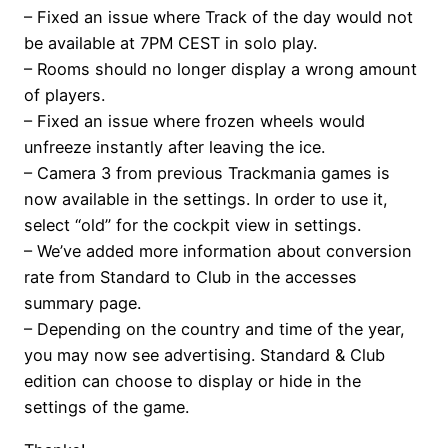
– Fixed an issue where Track of the day would not
be available at 7PM CEST in solo play.
– Rooms should no longer display a wrong amount
of players.
– Fixed an issue where frozen wheels would
unfreeze instantly after leaving the ice.
– Camera 3 from previous Trackmania games is
now available in the settings. In order to use it,
select “old” for the cockpit view in settings.
– We’ve added more information about conversion
rate from Standard to Club in the accesses
summary page.
– Depending on the country and time of the year,
you may now see advertising. Standard & Club
edition can choose to display or hide in the
settings of the game.