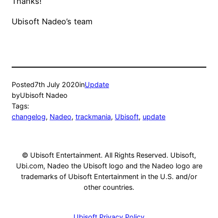
Thanks!
Ubisoft Nadeo’s team
Posted
7th July 2020
in
Update
by
Ubisoft Nadeo
Tags:
changelog
, 
Nadeo
, 
trackmania
, 
Ubisoft
, 
update
© Ubisoft Entertainment. All Rights Reserved. Ubisoft,
Ubi.com, Nadeo the Ubisoft logo and the Nadeo logo are
trademarks of Ubisoft Entertainment in the U.S. and/or
other countries.
Ubisoft Privacy Policy