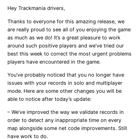
Hey Trackmania drivers,
Thanks to everyone for this amazing release, we
are really proud to see all of you enjoying the game
as much as we do! It’s a great pleasure to work
around such positive players and we’ve tried our
best this week to correct the most urgent problems
players have encountered in the game.
You’ve probably noticed that you no longer have
issues with your records in solo and multiplayer
mode. Here are some other changes you will be
able to notice after today’s update:
– We’ve improved the way we validate records in
order to detect any inappropriate time on every
map alongside some net code improvements. Still
have work to do.