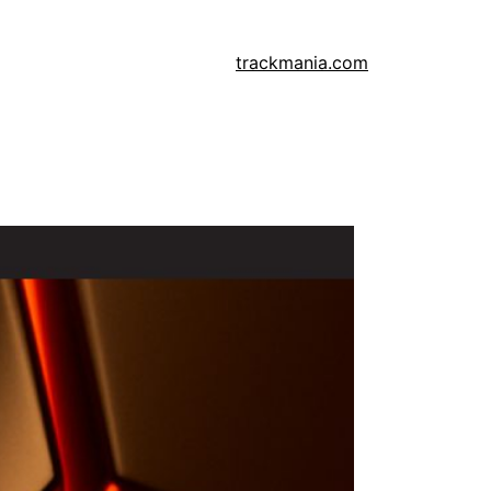
trackmania.com