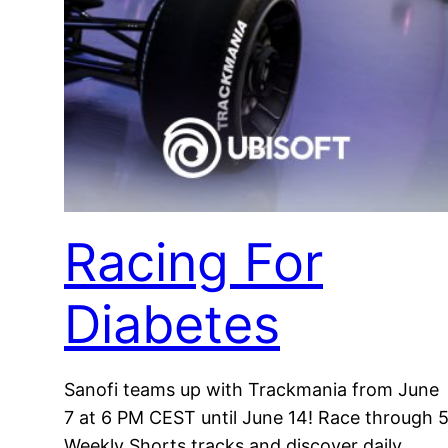
Racing For
Diabetes
Sanofi teams up with Trackmania from June
7 at 6 PM CEST until June 14! Race through 
Weekly Shorts tracks and discover daily