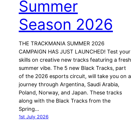
Summer
Season 2026
THE TRACKMANIA SUMMER 2026
CAMPAIGN HAS JUST LAUNCHED! Test your
skills on creative new tracks featuring a fres
summer vibe. The 5 new Black Tracks, part
of the 2026 esports circuit, will take you on a
journey through Argentina, Saudi Arabia,
Poland, Norway, and Japan. These tracks
along with the Black Tracks from the
Spring…
1st July 2026