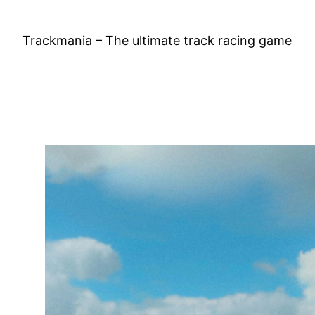
Skip
to
Trackmania – The ultimate track racing game
content