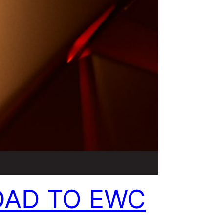
OAD TO EWC