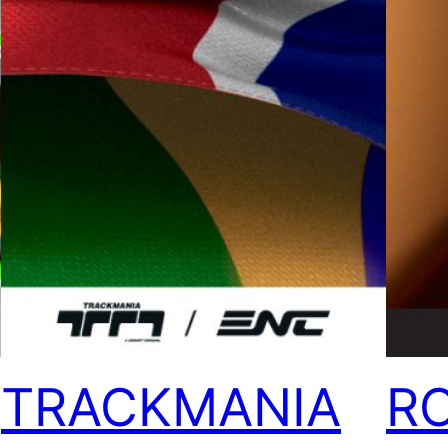
TRACKMANIA
R