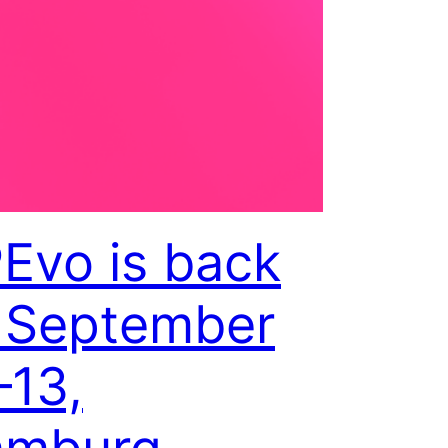
Evo is back
September
–13,