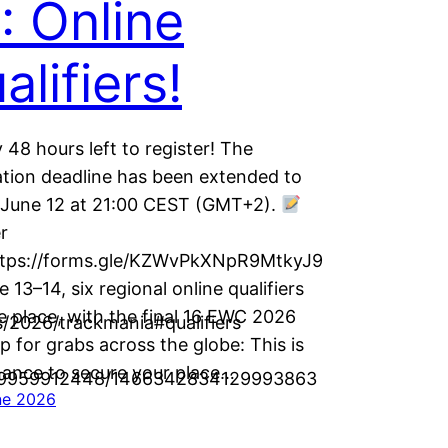
: Online
alifiers!
 48 hours left to register! The
ation deadline has been extended to
, June 12 at 21:00 CEST (GMT+2).
r
ttps://forms.gle/KZWvPkXNpR9MtkyJ9
 13–14, six regional online qualifiers
ke place, with the final 16 EWC 2026
/2026/trackmania#qualifiers
p for grabs across the globe: This is
hance to secure your place…
9559959912448/1466342834129993863
ne 2026