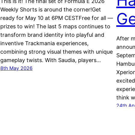
Ha
This is it! The final set of Formula E 2026
Weekly Shorts is around the corner!Get
Ge
ready for May 10 at 6PM CESTFree for all —
prizes to win! The last 5 maps continues to
transform brand identity into playful and
After m
inventive Trackmania experiences,
announc
combining strong visual themes with unique
Septemb
gameplay twists. With Saudia, players…
Hamburg
8th May 2026
Xperion
excited
experi
think w
24th Ap