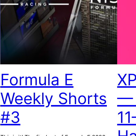
Formula E
XP
Weekly Shorts
— 
#3
11
5