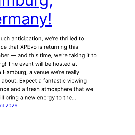
mburg,
rmany!
uch anticipation, we’re thrilled to
e that XPEvo is returning this
er — and this time, we’re taking it to
! The event will be hosted at
 Hamburg, a venue we’re really
 about. Expect a fantastic viewing
ence and a fresh atmosphere that we
ill bring a new energy to the…
ril 2026