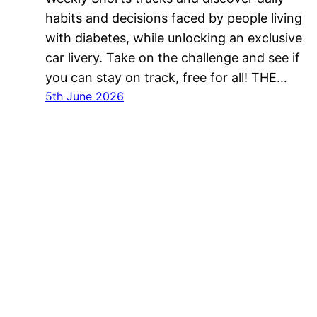
habits and decisions faced by people living
with diabetes, while unlocking an exclusive
car livery. Take on the challenge and see if
you can stay on track, free for all! THE…
5th June 2026