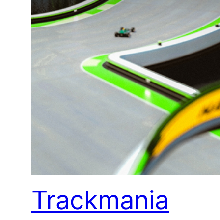
Trackmania