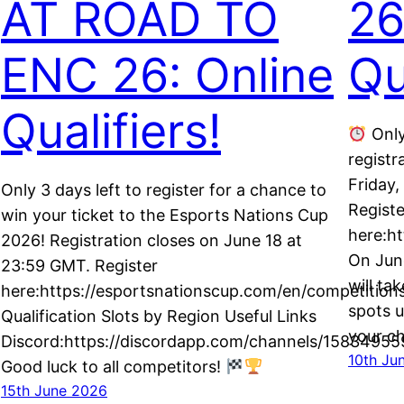
AT ROAD TO
26
ENC 26: Online
Qu
Qualifiers!
Only
registr
h
Friday
Only 3 days left to register for a chance to
Registe
win your ticket to the Esports Nations Cup
here:h
2026! Registration closes on June 18 at
On June
23:59 GMT. Register
will ta
here:https://esportsnationscup.com/en/competitions
spots u
Qualification Slots by Region Useful Links
your c
Discord:https://discordapp.com/channels/15834
10th Ju
Good luck to all competitors!
15th June 2026